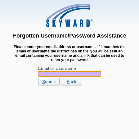
Forgotten Username/Password Assistance
Please enter your email address or username. If it matches the
email or username the district has on file, you will be sent an
email containing your username and a link that can be used to
reset your password.
Email or Username
S
ubmit
B
ack